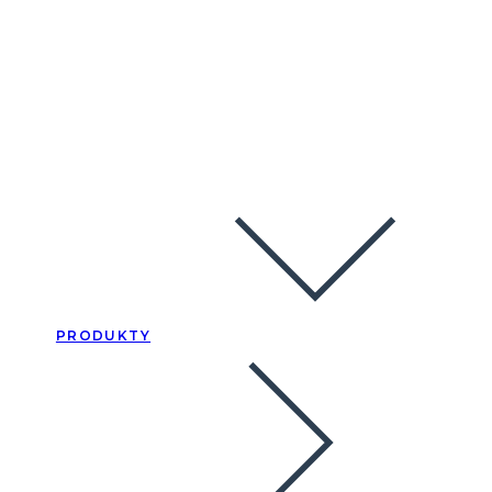
PRODUKTY