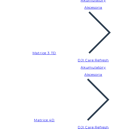
Akumulatory
Akcesoria
Matrice 3 TD
DJI Care Refresh
Akumulatory
Akcesoria
Matrice 4D
DJI Care Refresh