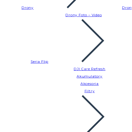
Drony
Dron
Drony Foto – Video
Seria Flip
DJI Care Refresh
Akumulatory
Akcesoria
Filtry