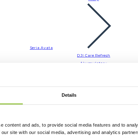
Seria Avata
DJI Care Refresh
Akumulatory
Akcesoria
Filtry
Details
e content and ads, to provide social media features and to analy
Seria Air
 our site with our social media, advertising and analytics partn
DJI Care Refresh