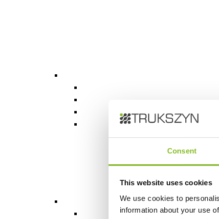
Consent
This website uses cookies
We use cookies to personalis
information about your use of