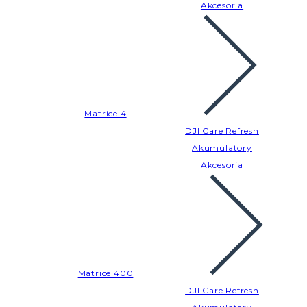
Akcesoria
Matrice 4
DJI Care Refresh
Akumulatory
Akcesoria
Matrice 400
DJI Care Refresh