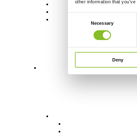
other information that you’ve
Consent
Necessary
Selection
Deny