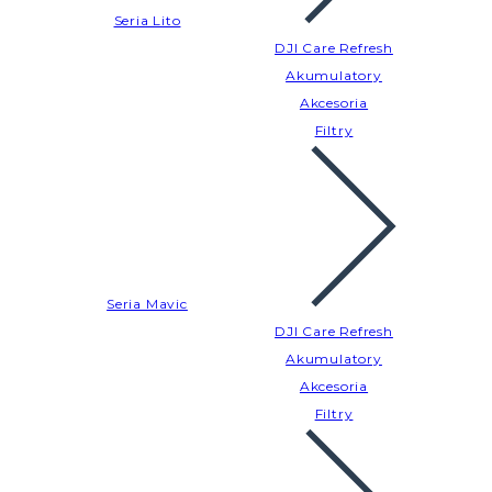
Seria Lito
DJI Care Refresh
Akumulatory
Akcesoria
Filtry
Seria Mavic
DJI Care Refresh
Akumulatory
Akcesoria
Filtry