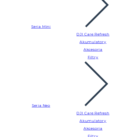
Seria Mini
DJI Care Refresh
Akumulatory
Akcesoria
Filtry
Seria Neo
DJI Care Refresh
Akumulatory
Akcesoria
Filtry