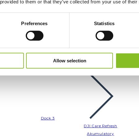
 provided to them or that they’ve collected from your use of their
Akumulatory
Akcesoria
Filtry
Preferences
Statistics
Allow selection
Drony Enterprise
Dock 3
DJI Care Refresh
Akumulatory