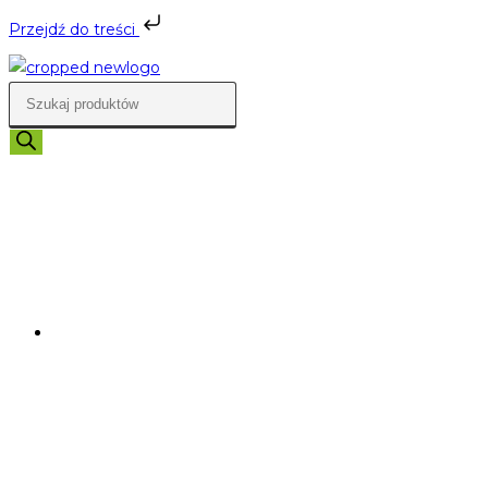
Przejdź do treści
Skip
to
Wyszukiwarka
content
produktów