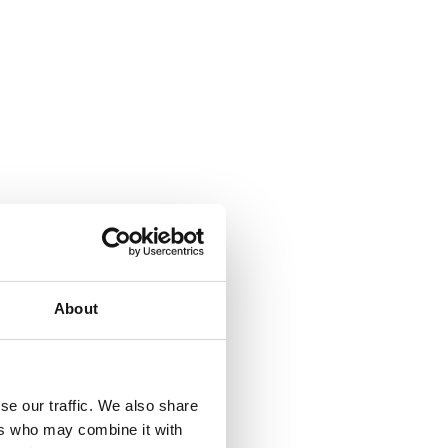
About
se our traffic. We also share
ers who may combine it with