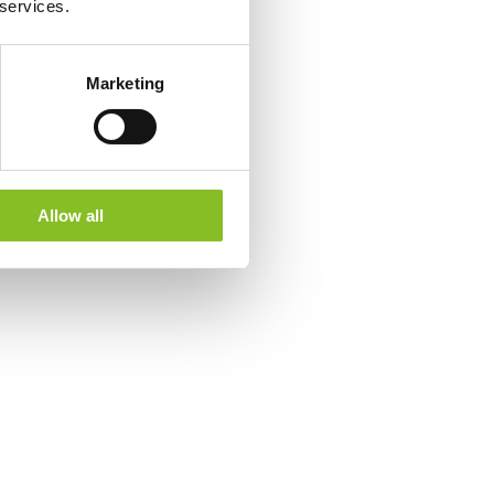
 services.
Marketing
Allow all